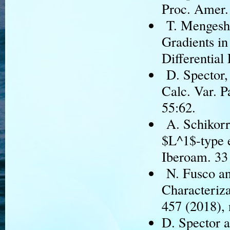
Proc. Amer.
T. Mengesha
Gradients in
Differential
D. Spector, 
Calc. Var. P
55:62.
A. Schikorra
$L^1$-type e
Iberoam. 33 
N. Fusco an
Characteriza
457 (2018), 
D. Spector a