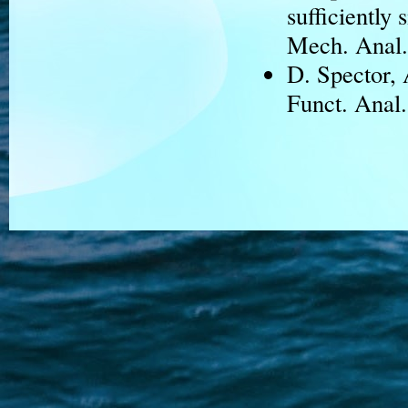
sufficiently 
Mech. Anal.
D. Spector,
Funct. Anal.