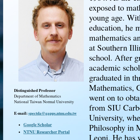
exposed to mat
young age. With
education, he 
mathematics and
at Southern Ill
school. After g
academic schol
graduated in th
Mathematics, C
Distinguished Professor
went on to obta
Department of Mathematics
National Taiwan Normal University
from SIU Carb
E-mail:
spectda@gapps.ntnu.edu.tw
University, whe
Google Scholar
Philosophy in 
NTNU Researcher Portal
Leoni. He has w