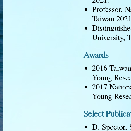
Professor, N
Taiwan 2021
Distinguish
University, 
Awards
2016 Taiwan 
Young Rese
2017 Nationa
Young Rese
Select Publica
D. Spector, 