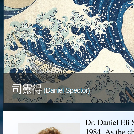
司靈得
(Daniel Spector)
Dr. Daniel Eli 
1984. As the ch