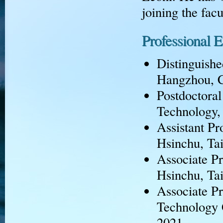
joining the fac
Professional 
Distinguishe
Hangzhou, C
Postdoctoral
Technology, 
Assistant Pr
Hsinchu, Ta
Associate Pr
Hsinchu, Ta
Associate Pr
Technology 
2021.