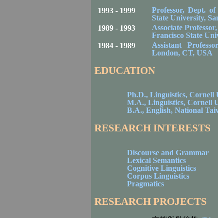
Professor, Dept. o
1993 - 1999
State
University
,
Sa
Associate Professor
1989 - 1993
Francisco
State
Univ
Assistant Profess
1984 - 1989
London
,
CT
,
USA
EDUCATION
Ph.D., Linguistics,
Cornell
M.A., Linguistics,
Cornell
U
B.A., English,
National
Tai
RESEARCH INTERESTS
Discourse and Grammar
Lexical Semantics
Cognitive Linguistics
Corpus Linguistics
Pragmatics
RESEARCH PROJECTS