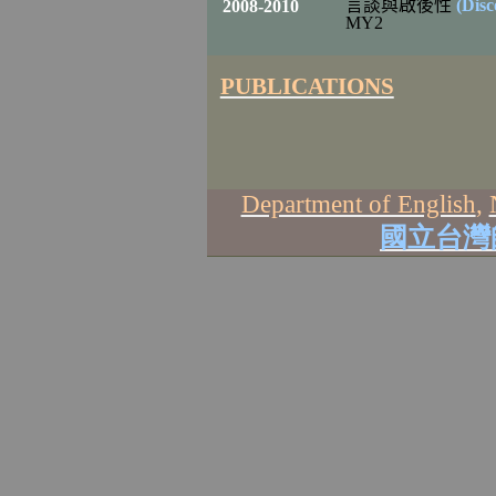
言談
與啟後性
(Dis
2008-2010
MY2
PUBLICATIONS
Department of English
,
國立台灣