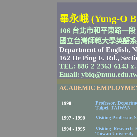
畢永峨
(Yung-O B
106
台北市和平東路一段
國立台灣師範大學英語系
Department of English,
N
162 He Ping E. Rd.
, Sect
TEL: 886-2-2363-6143 x.
Email: ybiq@ntnu.edu.t
ACADEMIC EMPLOYME
Professor, Departm
1998 -
Taipei
,
TAIWAN
Visiting Professor,
S
1997 - 1998
Visiting Research F
1994 - 1995
Taiwan
University